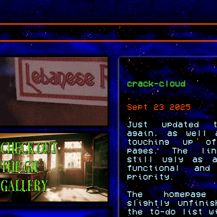
crack-cloud
Sept 23 2025
Just updated t
again, as well 
touching up o
pages. The li
still ugly as a
functional an
priority.
The homepag
slightly unfini
the to-do list w