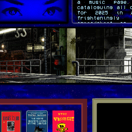
a music page.
cataloguing all 
for 2025 in 
frighteningl
spreadsheet so
information is 
just have to 
layout.
crack-cloud
Sept 19 2025
Brooo I'm never
again hamburge
two days to di
live like this
crack-cloud
Sept 12 2025