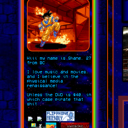
Hiii my name is Shane. 27
from BC
I love music and movies,
and I believe in the
physical media
renaissance!
Unless the DVD is $40, in
which case pirate that
shit