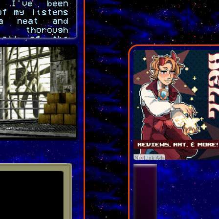
 I've been
of my listens
a neat and
y thorough
 all of the
ready to go,
design the
 eating beef
rs take like
gest I can't