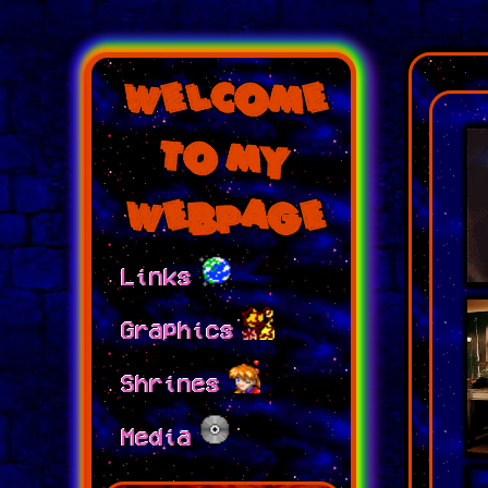
Welcome
to My
Webpage
Links
Graphics
Shrines
Media