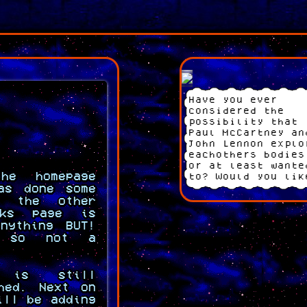
Have you ever
considered the
possibility that
Paul McCartney an
John Lennon explo
eachothers bodies
or at least wante
he homepage
to? Would you lik
as done some
to consider it
f the other
further? COMING S
nks page is
nything BUT!
d so not a
e is still
shed. Next on
ill be adding